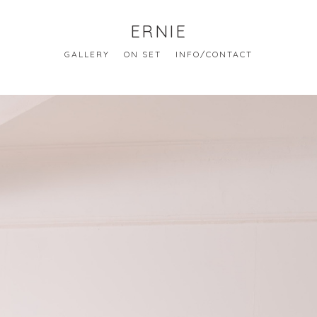
ERNIE
GALLERY
ON SET
INFO/CONTACT